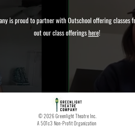
ny is proud to partner with Outschool offering classes f
out our class offerings
here
!
© 2026 Greenlight Theatre Inc.
A 501c3 Non-Profit Organization