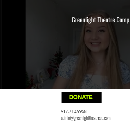
Greenlight Theatre Compa
DONATE
917.710.9958
admin@greenlighttheatreco.com