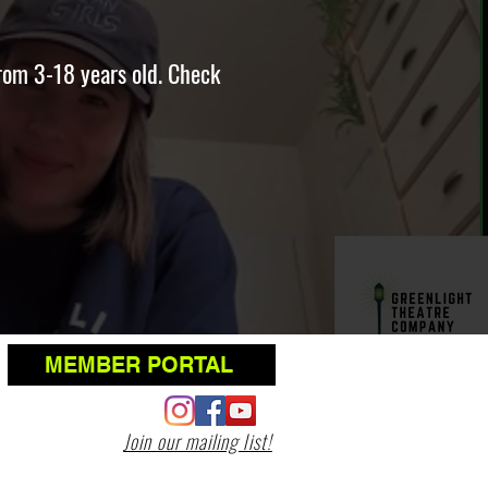
rom 3-18 years old. Check
MEMBER PORTAL
Join our mailing list!