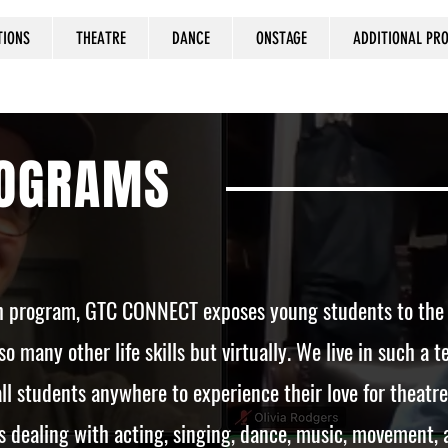
TIONS
THEATRE
DANCE
ONSTAGE
ADDITIONAL P
ROGRAMS
ch program, GTC CONNECT exposes young students to the cr
so many other life skills but virtually. We live in such a
ll students anywhere to experience their love for theatre
 dealing with acting, singing, dance, music, movement,