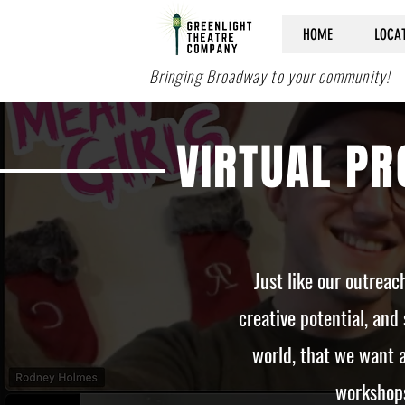
HOME
LOCA
Bringing Broadway to your community!
VIRTUAL P
Just like our outrea
creative potential, and 
world, that we want a
workshops