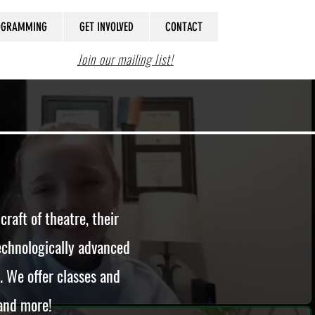
ROGRAMMING
GET INVOLVED
CONTACT
Join our mailing list!
aft of theatre, their
 technologically advanced
. We offer classes and
 and more!