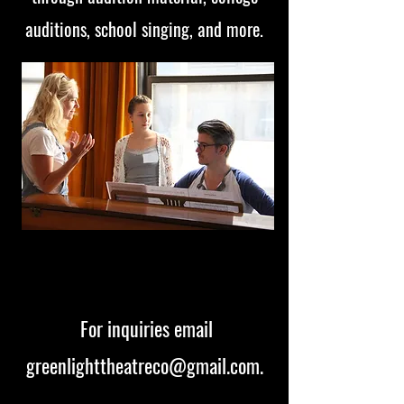
auditions, school singing, and more.
For inquiries email
greenlighttheatreco@gmail.com
.