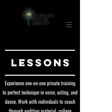
Bringing Broadway to your community!
Join our mailing list!
LESSONS
Experience one-on-one private training
to perfect technique in voice, acting, and
dance. Work with individuals to coach
through audition material, college