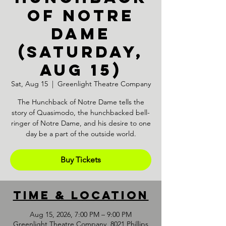
OF NOTRE
DAME
(Saturday,
Aug 15)
Sat, Aug 15
  |  
Greenlight Theatre Company
The Hunchback of Notre Dame tells the
story of Quasimodo, the hunchbacked bell-
ringer of Notre Dame, and his desire to one
day be a part of the outside world.
Buy Tickets
Time & Location
Aug 15, 2026, 7:00 PM – 9:00 PM
Greenlight Theatre Company, 8021 Phillips