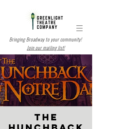
Bringing Broadway to your community!
Join our mailing list!
THE
HUNCHBACK