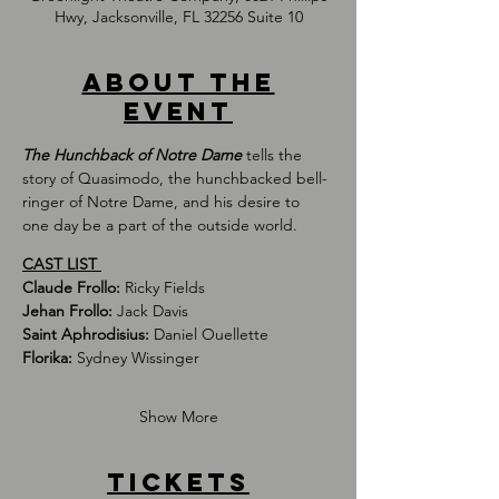
Hwy, Jacksonville, FL 32256 Suite 10
About the
event
The Hunchback of Notre Dame
 tells the 
story of Quasimodo, the hunchbacked bell-
ringer of Notre Dame, and his desire to 
one day be a part of the outside world.
CAST LIST 
Claude Frollo: 
Ricky Fields
Jehan Frollo: 
Jack Davis 
Saint Aphrodisius: 
Daniel Ouellette
Florika: 
Sydney Wissinger
Show More
Tickets