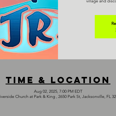
village and disc
Re
Time & Location
Aug 02, 2025, 7:00 PM EDT
iverside Church at Park & King , 2650 Park St, Jacksonville, FL 3