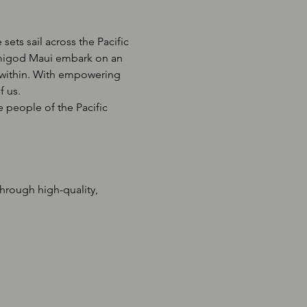
ets sail across the Pacific 
emigod Maui embark on an 
s within. With empowering 
f us.
 people of the Pacific 
rough high-quality, 