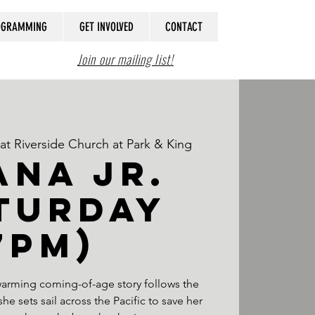
ROGRAMMING
GET INVOLVED
CONTACT
Join our mailing list!
t Riverside Church at Park & King
NA JR.
turday
7PM)
twarming coming-of-age story follows the
e sets sail across the Pacific to save her