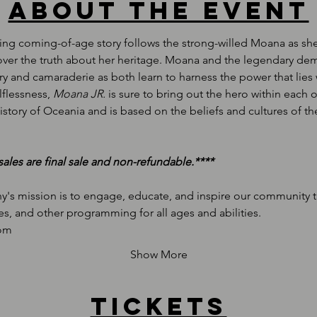
About the event
ing coming-of-age story follows the strong-willed Moana as she s
scover the truth about her heritage. Moana and the legendary d
ery and camaraderie as both learn to harness the power that lie
flessness, 
Moana JR.
 is sure to bring out the hero within each o
story of Oceania and is based on the beliefs and cultures of the
s sales are final sale and non-refundable.****
's mission is to engage, educate, and inspire our community th
es, and other programming for all ages and abilities.
com
Show More
Tickets