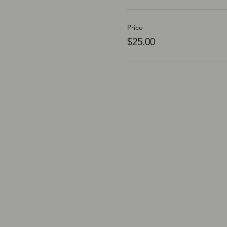
Price
$25.00