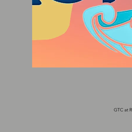
GTC at R