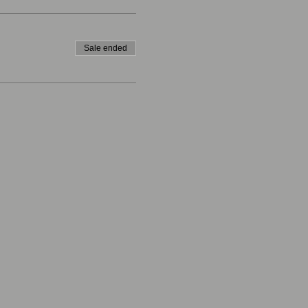
Sale ended