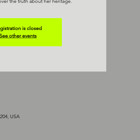
over the truth about her heritage.
gistration is closed
See other events
2204, USA