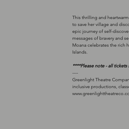
This thrilling and heartwarm
to save her village and di
epic journey of self-discov
messages of bravery and sel
Moana celebrates the rich hi
Islands.
*﻿***Please note - all ticket
-﻿---
Greenlight Theatre Company
inclusive productions, class
w﻿ww.greenlighttheatreco.