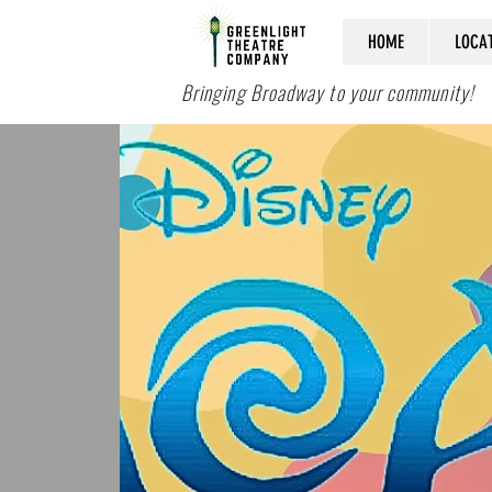
HOME
LOCA
Bringing Broadway to your community!