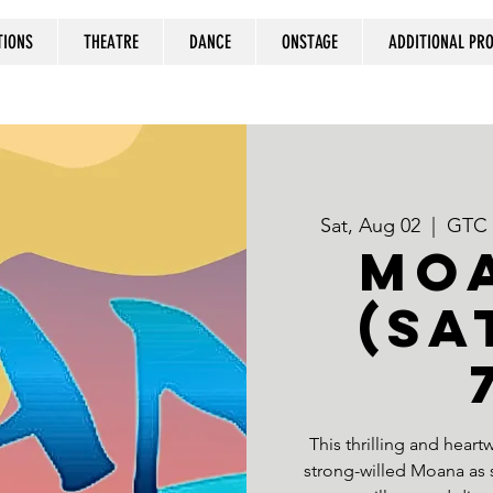
TIONS
THEATRE
DANCE
ONSTAGE
ADDITIONAL P
Sat, Aug 02
  |  
GTC a
MOA
(Sa
This thrilling and hear
strong-willed Moana as sh