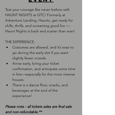
Test your courage like never before with 
HAUNT NIGHTS at GTC! Formerly at 
Adventure Landing, Haunts, get ready for 
chills, thrills, and screaming good fun — 
Haunt Nights is back and scarier than ever!
THE EXPERIENCE:
Costumes are allowed, and it’s wise to 
go during the early slot if you want 
slightly fewer crowds.
Arrive early, bring your ticket 
confirmation, and anticipate some time 
in line—especially for the more intense 
houses.
There is a dance floor, snacks, and 
beverages at the end of the 
experience!
﻿Please note - all tickets sales are final sale 
and non-refundable.**