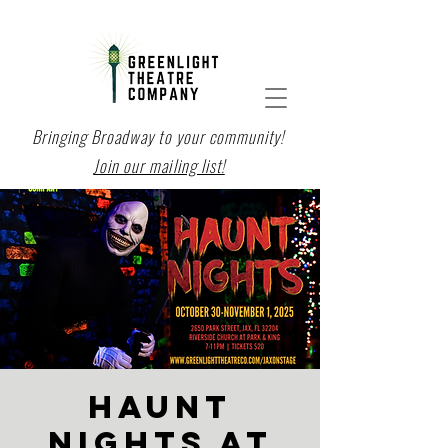
Bringing Broadway to your community!
Join our mailing list!
HAUNT
NIGHTS at