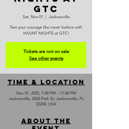
GTC
Sat, Nov 01
  |  
Jacksonville
Test your courage like never before with
HAUNT NIGHTS at GTC!
Tickets are not on sale
See other events
Time & Location
Nov 01, 2025, 7:00 PM – 11:00 PM
Jacksonville, 2650 Park St, Jacksonville, FL
32204, USA
About the
event