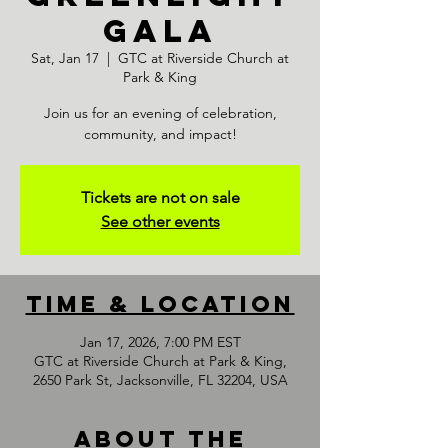
GALA
Sat, Jan 17
  |  
GTC at Riverside Church at
Park & King
Join us for an evening of celebration,
community, and impact!
Tickets are not on sale
See other events
Time & Location
Jan 17, 2026, 7:00 PM EST
GTC at Riverside Church at Park & King,
2650 Park St, Jacksonville, FL 32204, USA
About the