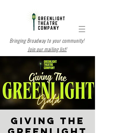
Bringing Broadway to your community!
Join our mailing list!
GIVING THE
GREENLIGHT