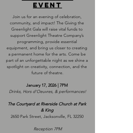
event
Join us for an evening of celebration, 
community, and impact! The Giving the 
Greenlight Gala will raise vital funds to 
support Greenlight Theatre Company’s 
programming, provide essential 
equipment, and bring us closer to creating 
a permanent home for the arts. Come be 
part of an unforgettable night as we shine a 
spotlight on creativity, connection, and the 
future of theatre.
January 17, 2026 | 7PM 
Drinks, Hors d‘Oeuvres, & performances!
The Courtyard at Riverside Church at Park 
& King 
2650 Park Street, Jacksonville, FL 32250 
Reception 7PM