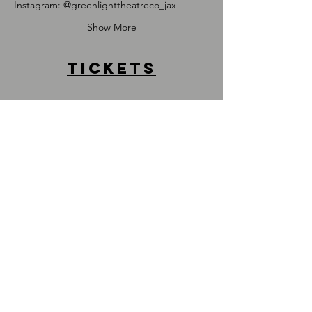
I﻿nstagram: @greenlighttheatreco_jax
Show More
Tickets
Sold Out
Price
$20.00
DONATE
917.710.9958
admin@greenlighttheatreco.com