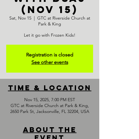
(NOV 15)
Sat, Nov 15
  |  
GTC at Riverside Church at
Park & King
Let it go with Frozen Kids!
Registration is closed
See other events
Time & Location
Nov 15, 2025, 7:00 PM EST
GTC at Riverside Church at Park & King,
2650 Park St, Jacksonville, FL 32204, USA
About the
event