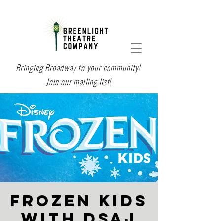
Bringing Broadway to your community!
Join our mailing list!
FROZEN KIDS
with DSAJ