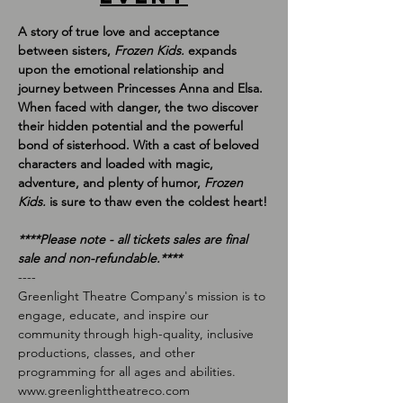
A story of true love and acceptance 
between sisters, 
Frozen Kids. 
expands 
upon the emotional relationship and 
journey between Princesses Anna and Elsa. 
When faced with danger, the two discover 
their hidden potential and the powerful 
bond of sisterhood. With a cast of beloved 
characters and loaded with magic, 
adventure, and plenty of humor, 
Frozen 
Kids. 
is sure to thaw even the coldest heart!
*﻿***Please note - all tickets sales are final 
sale and non-refundable.****
-﻿---
Greenlight Theatre Company's mission is to 
engage, educate, and inspire our 
community through high-quality, inclusive 
productions, classes, and other 
programming for all ages and abilities.
w﻿ww.greenlighttheatreco.com